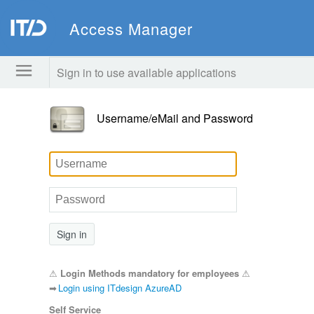
Access Manager
Sign in to use available applications
Username/eMail and Password
Sign in
⚠
Login Methods mandatory for employees
⚠
➡
Login using ITdesign AzureAD
Self Service