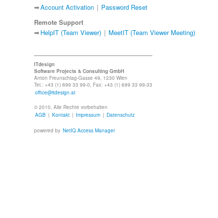
➡
Account Activation
|
Password Reset
Remote Support
➡
HelpIT (Team Viewer)
|
MeetIT (Team Viewer Meeting)
ITdesign
Software Projects & Consulting GmbH
Anton Freunschlag-Gasse 49, 1230 Wien
Tel.: +43 (1) 699 33 99-0, Fax: +43 (1) 699 33 99-33
office@itdesign.at
© 2010, Alle Rechte vorbehalten
AGB
|
Kontakt
|
Impressum
|
Datenschutz
powered by
NetIQ Access Manager